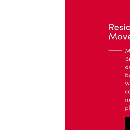
Resi
Mover
M
B
a
b
w
c
m
pl