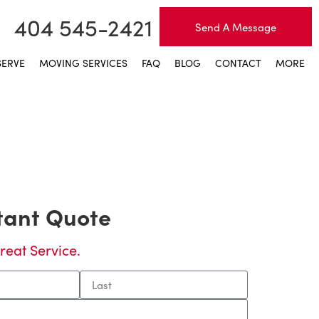
404 545-2421
Send A Message
SERVE
MOVING SERVICES
FAQ
BLOG
CONTACT
MORE
stant Quote
reat Service.