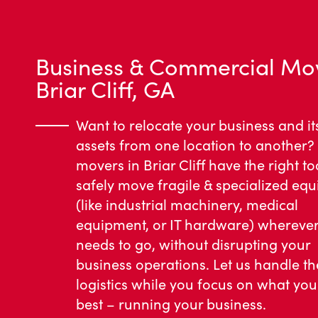
Business & Commercial Mo
Briar Cliff, GA
Want to relocate your business and it
assets from one location to another?
movers in Briar Cliff have the right to
safely move fragile & specialized eq
(like industrial machinery, medical
equipment, or IT hardware) wherever 
needs to go, without disrupting your
business operations. Let us handle th
logistics while you focus on what yo
best – running your business.