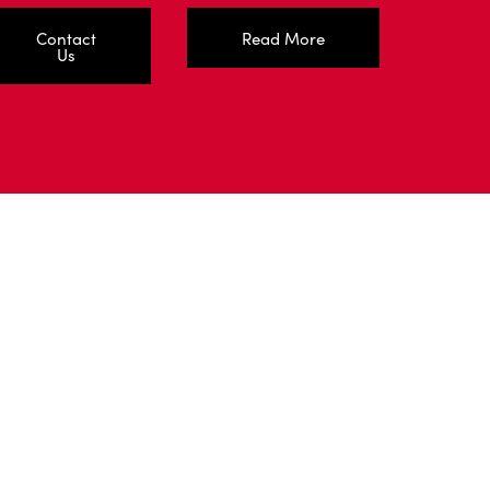
Contact
Read More
Us