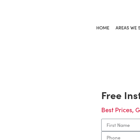
HOME
AREAS WE 
And
Free In
riar
Best Prices, G
iff, GA, planning
nother country in