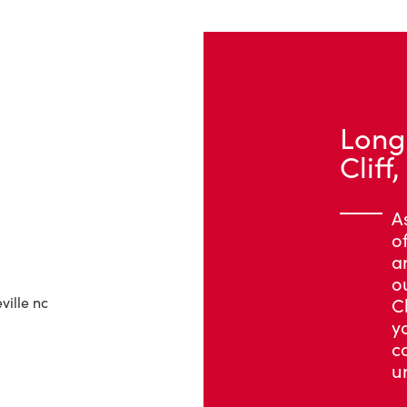
Long
Cliff
A
o
a
o
C
y
c
u