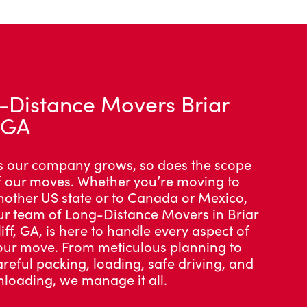
-Distance Movers Briar
, GA
s our company grows, so does the scope
f our moves. Whether you’re moving to
nother US state or to Canada or Mexico,
ur team of Long-Distance Movers in Briar
liff, GA, is here to handle every aspect of
our move. From meticulous planning to
areful packing, loading, safe driving, and
nloading, we manage it all.