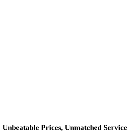
Unbeatable Prices, Unmatched Service