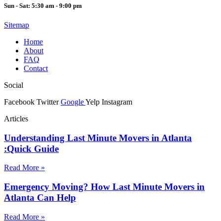
Sun - Sat: 5:30 am - 9:00 pm
Sitemap
Home
About
FAQ
Contact
Social
Facebook
Twitter
Google
Yelp
Instagram
Articles
Understanding Last Minute Movers in Atlanta
:Quick Guide
Read More »
Emergency Moving? How Last Minute Movers in
Atlanta Can Help
Read More »