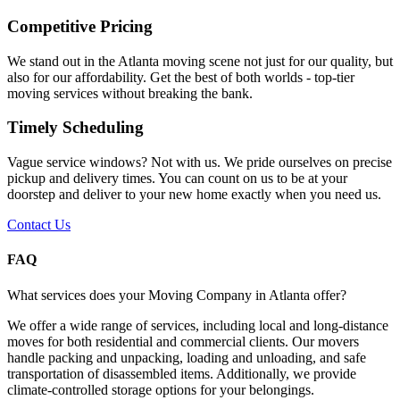
Competitive Pricing
We stand out in the Atlanta moving scene not just for our quality, but
also for our affordability. Get the best of both worlds - top-tier
moving services without breaking the bank.
Timely Scheduling
Vague service windows? Not with us. We pride ourselves on precise
pickup and delivery times. You can count on us to be at your
doorstep and deliver to your new home exactly when you need us.
Contact Us
FAQ
What services does your Moving Company in Atlanta offer?
We offer a wide range of services, including local and long-distance
moves for both residential and commercial clients. Our movers
handle packing and unpacking, loading and unloading, and safe
transportation of disassembled items. Additionally, we provide
climate-controlled storage options for your belongings.