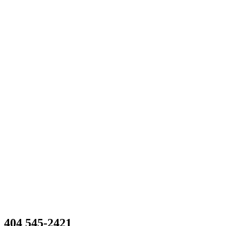
404 545-2421