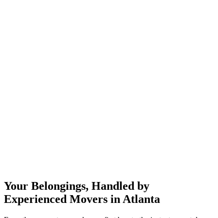
Your Belongings, Handled by
Experienced Movers in Atlanta