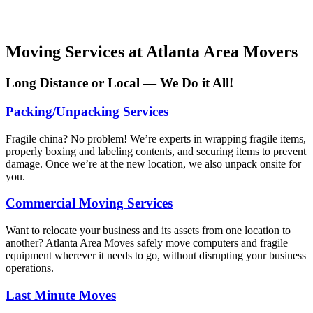
Moving Services at Atlanta Area Movers
Long Distance or Local — We Do it All!
Packing/Unpacking Services
Fragile china? No problem! We’re experts in wrapping fragile items,
properly boxing and labeling contents, and securing items to prevent
damage. Once we’re at the new location, we also unpack onsite for
you.
Commercial Moving Services
Want to relocate your business and its assets from one location to
another? Atlanta Area Moves safely move computers and fragile
equipment wherever it needs to go, without disrupting your business
operations.
Last Minute Moves