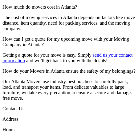
How much do movers cost in Atlanta?
The cost of moving services in Atlanta depends on factors like move
distance, item quantity, need for packing services, and the moving
company.
How can I get a quote for my upcoming move with your Moving
Company in Atlanta?
Getting a quote for your move is easy. Simply
send us your contact
information
and we’ll get back to you with the details!
How do your Movers in Atlanta ensure the safety of my belongings?
Our Atlanta Movers use industry-best practices to carefully pack,
load, and transport your items. From delicate valuables to large
furniture, we take every precaution to ensure a secure and damage-
free move.
Contact Us
Address
Hours