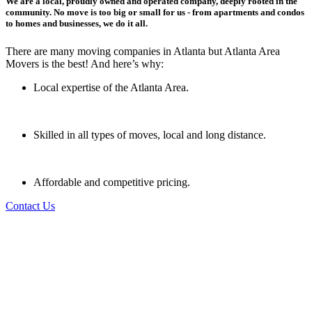
We are a local, proudly owned and operated company, deeply rooted in the
community. No move is too big or small for us - from apartments and condos
to homes and businesses, we do it all.
There are many moving companies in Atlanta but Atlanta Area
Movers is the best! And here’s why:
Local expertise of the Atlanta Area.
Skilled in all types of moves, local and long distance.
Affordable and competitive pricing.
Contact Us