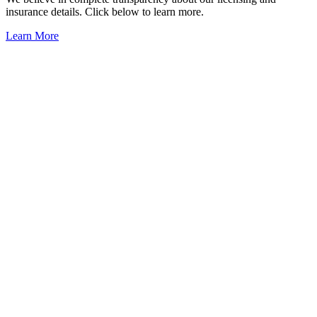
insurance details. Click below to learn more.
Learn More