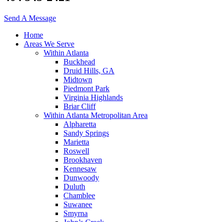
Send A Message
Home
Areas We Serve
Within Atlanta
Buckhead
Druid Hills, GA
Midtown
Piedmont Park
Virginia Highlands
Briar Cliff
Within Atlanta Metropolitan Area
Alpharetta
Sandy Springs
Marietta
Roswell
Brookhaven
Kennesaw
Dunwoody
Duluth
Chamblee
Suwanee
Smyrna