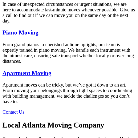
In case of unexpected circumstances or urgent situations, we are
here to accommodate last-minute moves whenever possible. Give us
a call to find out if we can move you on the same day or the next
day.
Piano Moving
From grand pianos to cherished antique uprights, our team is
expertly trained in piano moving. We handle each instrument with
the utmost care, ensuring safe transport whether locally or over long
distances.
Apartment Moving
Apartment moves can be tricky, but we’ve got it down to an art.
From moving your belongings through tight spaces to coordinating
with building management, we tackle the challenges so you don’t
have to.
Contact Us
Local Atlanta Moving Company