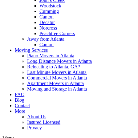
John’s Creek
Woodstock
Cumming
Canton
Decatur
Norcross
Peachtree Corners
Away from Atlanta
Canton
Moving Services
Piano Movers in Atlanta
Long Distance Movers in Atlanta
Relocating to Atlanta, GA?
Last Minute Movers in Atlanta
Commercial Movers in Atlanta
Apartment Movers in Atlanta
Moving and Storage in Atlanta
FAQ
Blog
Contact
More
About Us
Insured Licensed
Privacy