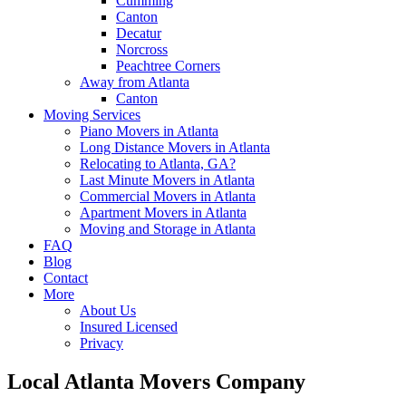
Cumming
Canton
Decatur
Norcross
Peachtree Corners
Away from Atlanta
Canton
Moving Services
Piano Movers in Atlanta
Long Distance Movers in Atlanta
Relocating to Atlanta, GA?
Last Minute Movers in Atlanta
Commercial Movers in Atlanta
Apartment Movers in Atlanta
Moving and Storage in Atlanta
FAQ
Blog
Contact
More
About Us
Insured Licensed
Privacy
Local Atlanta Movers Company