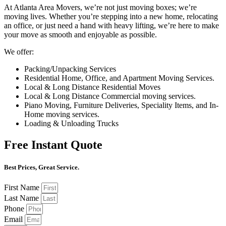
At Atlanta Area Movers, we’re not just moving boxes; we’re
moving lives. Whether you’re stepping into a new home, relocating
an office, or just need a hand with heavy lifting, we’re here to make
your move as smooth and enjoyable as possible.
We offer:
Packing/Unpacking Services
Residential Home, Office, and Apartment Moving Services.
Local & Long Distance Residential Moves
Local & Long Distance Commercial moving services.
Piano Moving, Furniture Deliveries, Speciality Items, and In-
Home moving services.
Loading & Unloading Trucks
Free Instant Quote
Best Prices, Great Service.
First Name
Last Name
Phone
Email