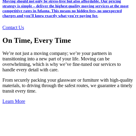
Moving should not only be stress-free but also affordable. Our pricing
strategy is simple – deliver the highest quality moving services at the most
competitive rates in Atlanta. This means no hidden fees, no unexpected
charges and you'll know exactly what you're paying for.
Contact Us
On Time, Every Time
We’re not just a moving company; we’re your partners in
transitioning into a new part of your life. Moving can be
overwhelming, which is why we’ve fine-tuned our services to
handle every detail with care.
From securely packing your glassware or furniture with high-quality
materials, to driving through the safest routes, we guarantee a timely
transit every time.
Learn More