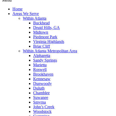
Menu
Home
Areas We Serve
Within Atlanta
Buckhead
Druid Hills, GA
Midtown
Piedmont Park
Virginia Highlands
Briar Cliff
Within Atlanta Metropolitan Area
Alpharetta
Sandy Springs
Marietta
Roswell
Brookhaven
Kennesaw
Dunwoody
Duluth
Chamblee
Suwanee
Smyrna
John’s Creek
Woodstock