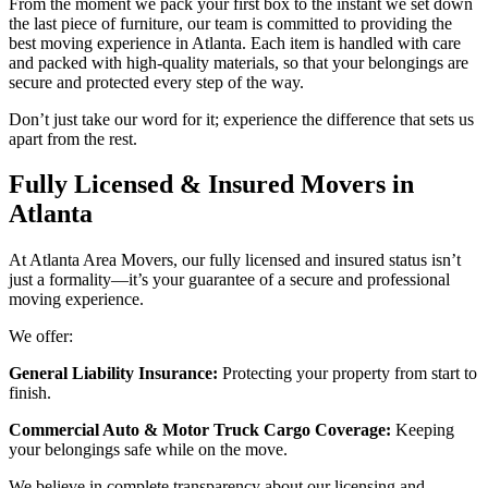
From the moment we pack your first box to the instant we set down
the last piece of furniture, our team is committed to providing the
best moving experience in Atlanta. Each item is handled with care
and packed with high-quality materials, so that your belongings are
secure and protected every step of the way.
Don’t just take our word for it; experience the difference that sets us
apart from the rest.
Fully Licensed & Insured Movers in
Atlanta
At Atlanta Area Movers, our fully licensed and insured status isn’t
just a formality—it’s your guarantee of a secure and professional
moving experience.
We offer:
General Liability Insurance:
Protecting your property from start to
finish.
Commercial Auto & Motor Truck Cargo Coverage:
Keeping
your belongings safe while on the move.
We believe in complete transparency about our licensing and