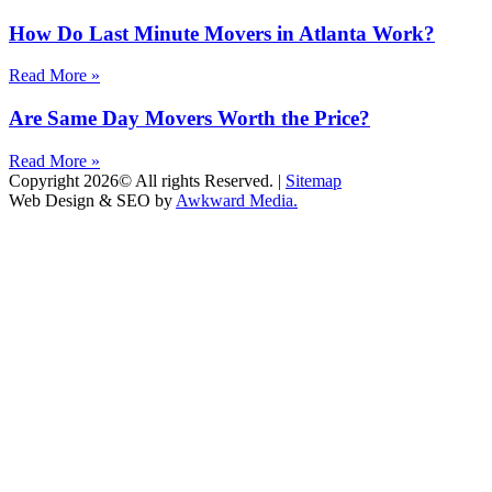
How Do Last Minute Movers in Atlanta Work?
Read More »
Are Same Day Movers Worth the Price?
Read More »
Copyright 2026© All rights Reserved. |
Sitemap
Web Design & SEO by
Awkward Media.