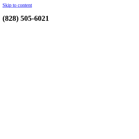
Skip to content
(828) 505-6021