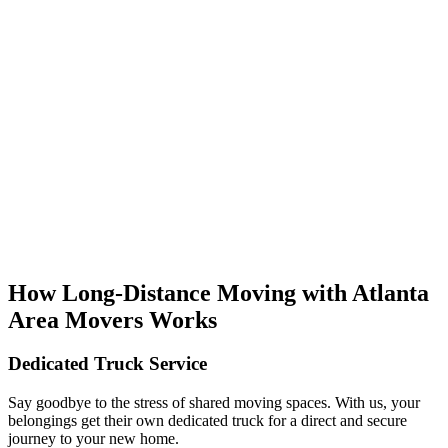
How Long-Distance Moving with Atlanta
Area Movers Works
Dedicated Truck Service
Say goodbye to the stress of shared moving spaces. With us, your
belongings get their own dedicated truck for a direct and secure
journey to your new home.