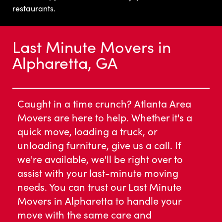
restaurants.
Last Minute Movers in
Alpharetta, GA
Caught in a time crunch? Atlanta Area
Movers are here to help. Whether it's a
quick move, loading a truck, or
unloading furniture, give us a call. If
we're available, we'll be right over to
assist with your last-minute moving
needs. You can trust our Last Minute
Movers in Alpharetta to handle your
move with the same care and