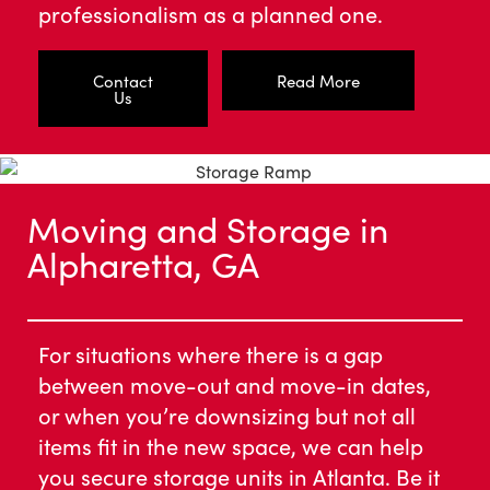
professionalism as a planned one.
Contact
Read More
Us
Moving and Storage in
Alpharetta, GA
For situations where there is a gap
between move-out and move-in dates,
or when you’re downsizing but not all
items fit in the new space, we can help
you secure storage units in Atlanta. Be it