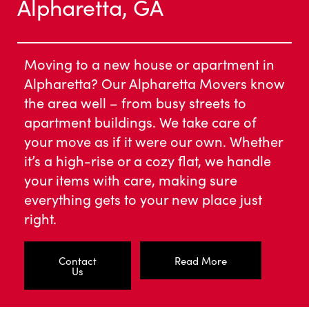
Alpharetta, GA
Moving to a new house or apartment in
Alpharetta? Our Alpharetta Movers know
the area well – from busy streets to
apartment buildings. We take care of
your move as if it were our own. Whether
it’s a high-rise or a cozy flat, we handle
your items with care, making sure
everything gets to your new place just
right.
Contact
Read More
Us