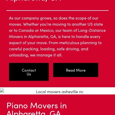
As our company grows, so does the scope of our
moves. Whether you’re moving to another US state
or to Canada or Mexico, our team of Long-Distance
Movers in Alpharetta, GA, is here to handle every
aspect of your move. From meticulous planning to
careful packing, loading, safe driving, and
unloading, we manage it all.
Contact
Read More
Us
Piano Movers in
Alpharetta, GA