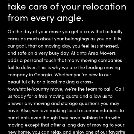
take care of your relocation
from every angle.
On the day of your move you get a crew that actually
cares as much about your belongings as you do. It is
our goal, that on moving day, you feel less stressed,
and safe on a very busy day.
Atlanta Area Movers
adds a personal touch that many moving companies
fail to deliver. This is why we are the leading moving
company in Georgia. Whether you’re new to our
beautiful city or a local making a cross-
town/state/country move, we’re the team to call.
Call
us today for a free moving quote and allow us to
answer any moving and storage questions you may
have.
Also, we love making local recommendations to
our clients even though they have nothing to do with
moving except that after a long day of moving to your
new home, you can relax and enjoy one of our favorite