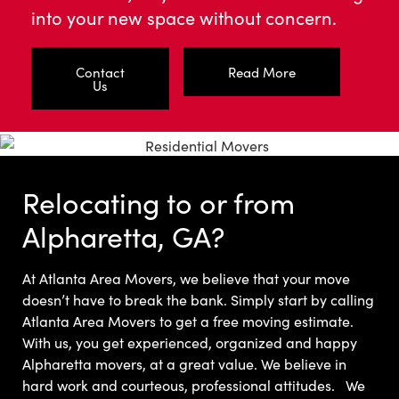
into your new space without concern.
Contact
Read More
Us
Relocating to or from
Alpharetta, GA?
At Atlanta Area Movers, we believe that your move
doesn’t have to break the bank.
Simply start by calling
Atlanta Area Movers to get a free moving estimate.
With us, you get experienced, organized and happy
Alpharetta movers, at a great value. We believe in
hard work and courteous, professional attitudes.
We