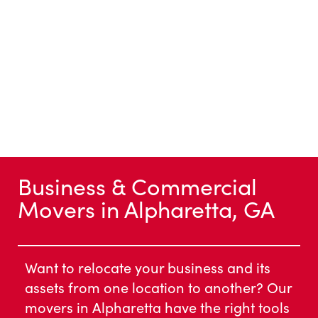
Business & Commercial
Movers in Alpharetta, GA
Want to relocate your business and its
assets from one location to another? Our
movers in Alpharetta have the right tools