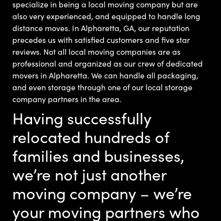
specialize in being a local moving company but are
also very experienced, and equipped to handle long
distance moves. In Alpharetta, GA, our reputation
precedes us with satisfied customers and five star
reviews.
Not all local moving companies are as
professional and organized as our crew of dedicated
movers in Alpharetta. We can handle all packaging,
and even storage through one of our local storage
company partners in the area.
Having successfully
relocated hundreds of
families and businesses,
we’re not just another
moving company – we’re
your moving partners who