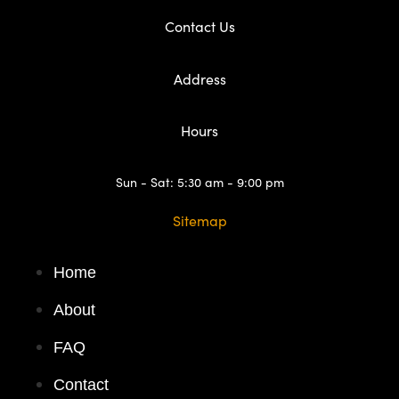
Contact Us
Address
Hours
Sun - Sat: 5:30 am - 9:00 pm
Sitemap
Home
About
FAQ
Contact