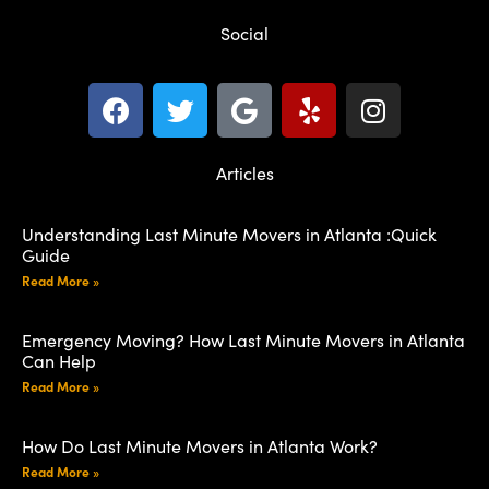
Social
Articles
Understanding Last Minute Movers in Atlanta :Quick
Guide
Read More »
Emergency Moving? How Last Minute Movers in Atlanta
Can Help
Read More »
How Do Last Minute Movers in Atlanta Work?
Read More »