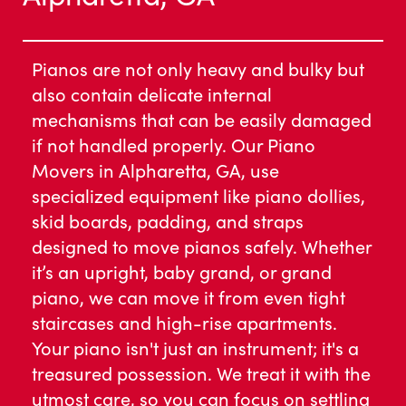
Pianos are not only heavy and bulky but
also contain delicate internal
mechanisms that can be easily damaged
if not handled properly. Our Piano
Movers in Alpharetta, GA, use
specialized equipment like piano dollies,
skid boards, padding, and straps
designed to move pianos safely. Whether
it’s an upright, baby grand, or grand
piano, we can move it from even tight
staircases and high-rise apartments.
Your piano isn't just an instrument; it's a
treasured possession. We treat it with the
utmost care, so you can focus on settling