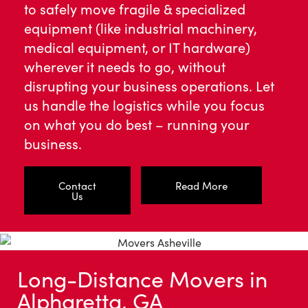
to safely move fragile & specialized
equipment (like industrial machinery,
medical equipment, or IT hardware)
wherever it needs to go, without
disrupting your business operations. Let
us handle the logistics while you focus
on what you do best – running your
business.
Contact
Read More
Us
Long-Distance Movers in
Alpharetta, GA