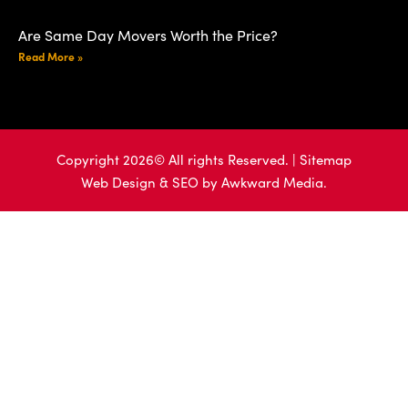
Are Same Day Movers Worth the Price?
Read More »
Copyright 2026© All rights Reserved. |
Sitemap
Web Design & SEO by
Awkward Media.