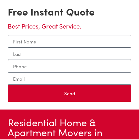
Free Instant Quote
Best Prices, Great Service.
Send
Residential Home &
Apartment Movers in