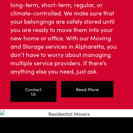
long-term, short-term, regular, or
climate-controlled. We make sure that
your belongings are safely stored until
you are ready to move them into your
new home or office. With our Moving
and Storage services in Alpharetta, you
don’t have to worry about managing
multiple service providers. If there’s
anything else you need, just ask.
Contact
Read More
Us