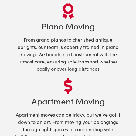
Piano Moving
From grand pianos to cherished antique
uprights, our team is expertly trained in piano
moving. We handle each instrument with the
utmost care, ensuring safe transport whether
locally or over long distances.
Apartment Moving
Apartment moves can be tricky, but we’ve got it
down to an art. From moving your belongings
through tight spaces to coordinating with