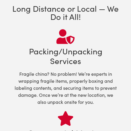
Long Distance or Local — We
Do it All!
Packing/Unpacking
Services
Fragile china? No problem! We’re experts in
wrapping fragile items, properly boxing and
labeling contents, and securing items to prevent
damage. Once we’re at the new location, we
also unpack onsite for you.