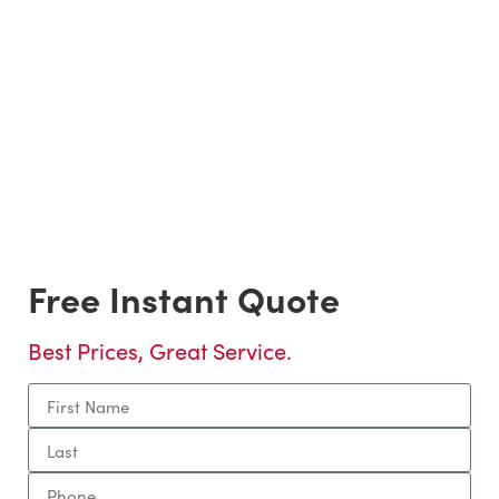
Packing/Unpacking Services
Residential Home, Office, and Apartment Moving
Services.
Local & Long Distance Residential Moves
Local & Long Distance Commercial moving services.
Piano Moving, Furniture Deliveries, Speciality Items,
and In-Home moving services.
Loading & Unloading Trucks
Free Instant Quote
Best Prices, Great Service.