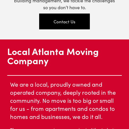
building management, we tackle the challenges
so you don’t have to.
Contact Us
Local Atlanta Moving
Company
We are a local, proudly owned and
operated company, deeply rooted in the
community. No move is too big or small
for us - from apartments and condos to
homes and businesses, we do it all.