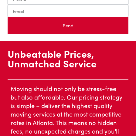
Send
Unbeatable Prices,
Unmatched Service
Moving should not only be stress-free
but also affordable. Our pricing strategy
is simple – deliver the highest quality
moving services at the most competitive
rates in Atlanta. This means no hidden
fees, no unexpected charges and you'll