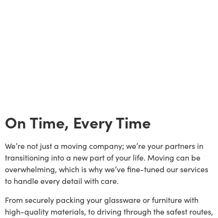
On Time, Every Time
We’re not just a moving company; we’re your partners in
transitioning into a new part of your life. Moving can be
overwhelming, which is why we’ve fine-tuned our services
to handle every detail with care.
From securely packing your glassware or furniture with
high-quality materials, to driving through the safest routes,