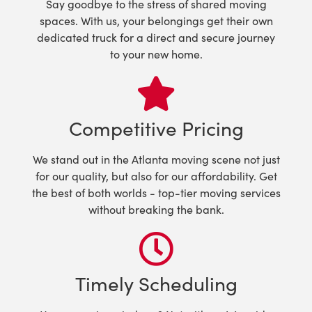
Say goodbye to the stress of shared moving
spaces. With us, your belongings get their own
dedicated truck for a direct and secure journey
to your new home.
Competitive Pricing
We stand out in the Atlanta moving scene not just
for our quality, but also for our affordability. Get
the best of both worlds - top-tier moving services
without breaking the bank.
Timely Scheduling