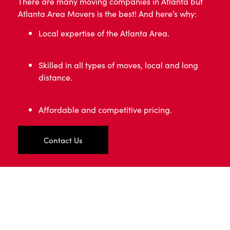
There are many moving companies in Atlanta but
Atlanta Area Movers is the best! And here’s why:
Local expertise of the Atlanta Area.
Skilled in all types of moves, local and long
distance.
Affordable and competitive pricing.
Contact Us