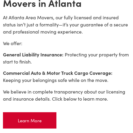
Movers in Atlanta
At Atlanta Area Movers, our fully licensed and insured
status isn’t just a formality—it’s your guarantee of a secure
and professional moving experience.
We offer:
General Liability Insurance:
Protecting your property from
start to finish.
Commercial Auto & Motor Truck Cargo Coverage:
Keeping your belongings safe while on the move.
We believe in complete transparency about our licensing
and insurance details. Click below to learn more.
Learn More