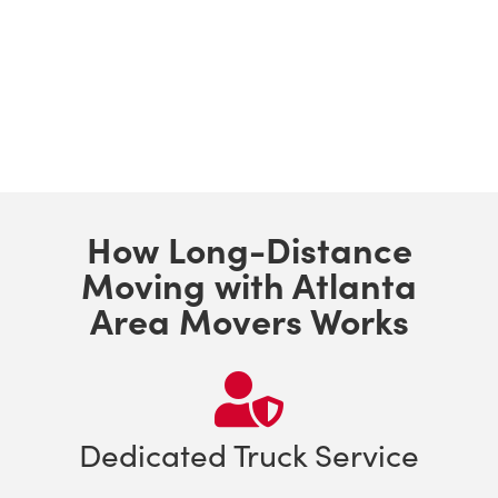
How Long-Distance
Moving with Atlanta
Area Movers Works
Dedicated Truck Service