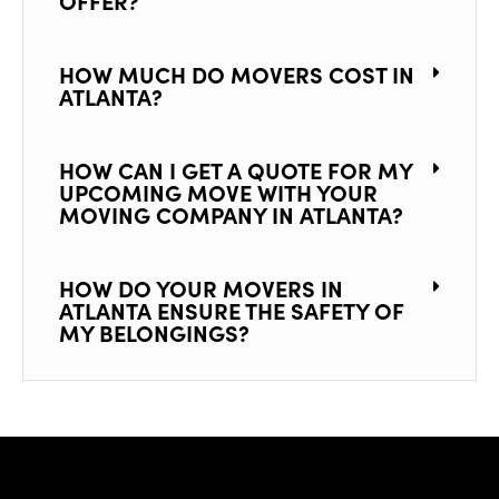
OFFER?
HOW MUCH DO MOVERS COST IN
ATLANTA?
HOW CAN I GET A QUOTE FOR MY
UPCOMING MOVE WITH YOUR
MOVING COMPANY IN ATLANTA?
HOW DO YOUR MOVERS IN
ATLANTA ENSURE THE SAFETY OF
MY BELONGINGS?