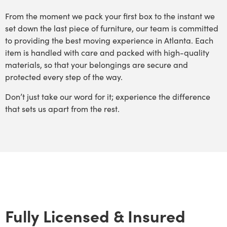
From the moment we pack your first box to the instant we
set down the last piece of furniture, our team is committed
to providing the best moving experience in Atlanta. Each
item is handled with care and packed with high-quality
materials, so that your belongings are secure and
protected every step of the way.
Don’t just take our word for it; experience the difference
that sets us apart from the rest.
Fully Licensed & Insured