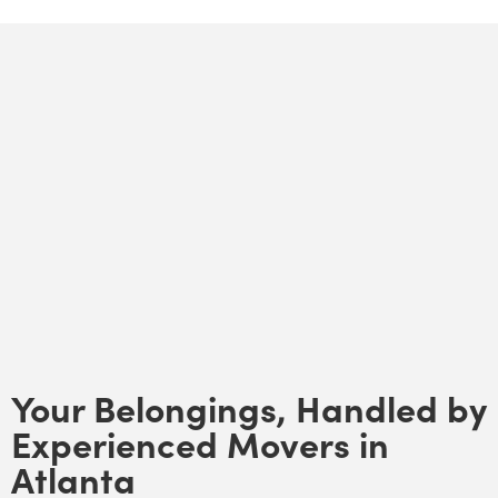
Your Belongings, Handled by
Experienced Movers in
Atlanta