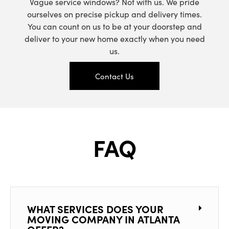
Vague service windows? Not with us. We pride
ourselves on precise pickup and delivery times.
You can count on us to be at your doorstep and
deliver to your new home exactly when you need
us.
Contact Us
FAQ
WHAT SERVICES DOES YOUR
MOVING COMPANY IN ATLANTA