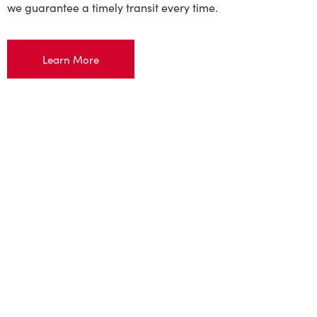
we guarantee a timely transit every time.
Learn More