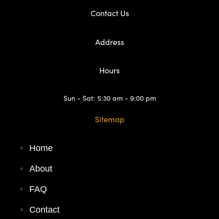
Contact Us
Address
Hours
Sun - Sat: 5:30 am - 9:00 pm
Sitemap
Home
About
FAQ
Contact