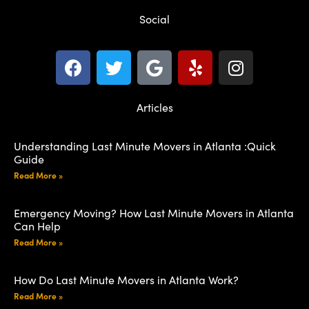
Social
Articles
Understanding Last Minute Movers in Atlanta :Quick
Guide
Read More »
Emergency Moving? How Last Minute Movers in Atlanta
Can Help
Read More »
How Do Last Minute Movers in Atlanta Work?
Read More »