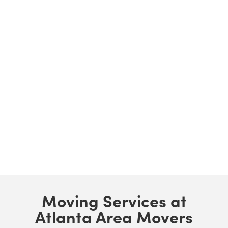
Moving Services at
Atlanta Area Movers