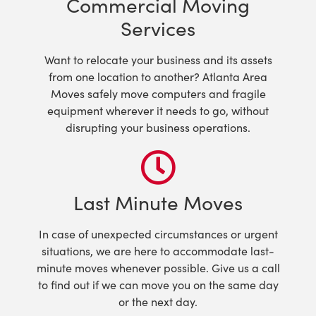
Commercial Moving
Services
Want to relocate your business and its assets
from one location to another? Atlanta Area
Moves safely move computers and fragile
equipment wherever it needs to go, without
disrupting your business operations.
Last Minute Moves
In case of unexpected circumstances or urgent
situations, we are here to accommodate last-
minute moves whenever possible. Give us a call
to find out if we can move you on the same day
or the next day.