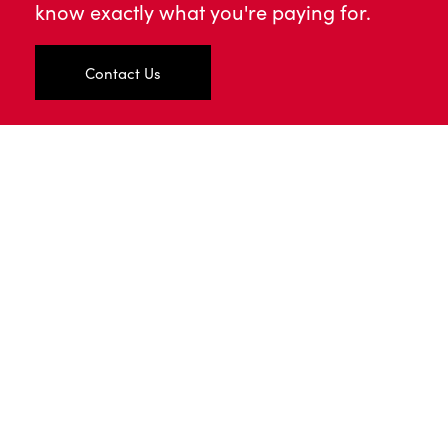
know exactly what you're paying for.
Contact Us